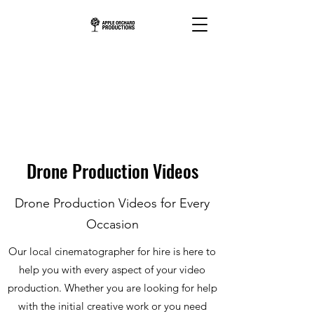
Drone Production Videos
Drone Production Videos for Every
Occasion
Our local cinematographer for hire is here to
help you with every aspect of your video
production. Whether you are looking for help
with the initial creative work or you need