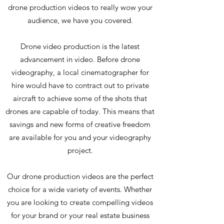
drone production videos to really wow your
audience, we have you covered.
Drone video production is the latest
advancement in video. Before drone
videography, a local cinematographer for
hire would have to contract out to private
aircraft to achieve some of the shots that
drones are capable of today. This means that
savings and new forms of creative freedom
are available for you and your videography
project.
Our drone production videos are the perfect
choice for a wide variety of events. Whether
you are looking to create compelling videos
for your brand or your real estate business